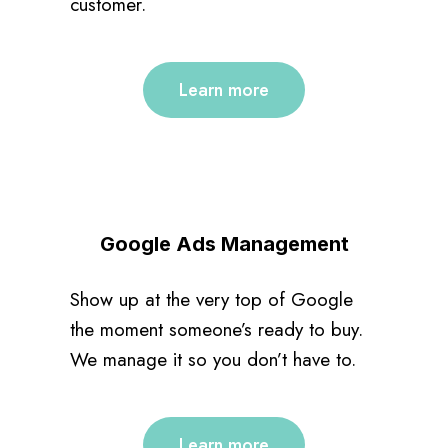
customer.
Learn more
Google Ads Management
Show up at the very top of Google
the moment someone’s ready to buy.
We manage it so you don’t have to.
Learn more