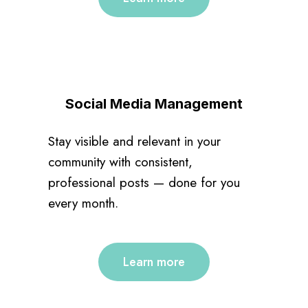
Social Media Management
Stay visible and relevant in your
community with consistent,
professional posts — done for you
every month.
Learn more