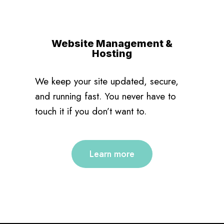
Website Management &
Hosting
We keep your site updated, secure,
and running fast. You never have to
touch it if you don’t want to.
Learn more