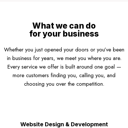
What we can do
for your business
Whether you just opened your doors or you’ve been
in business for years, we meet you where you are.
Every service we offer is built around one goal —
more customers finding you, calling you, and
choosing you over the competition.
Website Design & Development