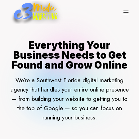
Skip
to
content
Everything Your
Business Needs to Get
Found and Grow Online
We’re a Southwest Florida digital marketing
agency that handles your entire online presence
— from building your website to getting you to
the top of Google — so you can focus on
running your business.