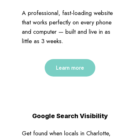
A professional, fast-loading website
that works perfectly on every phone
and computer — built and live in as
little as 3 weeks.
Learn more
Google Search Visibility
Get found when locals in Charlotte,