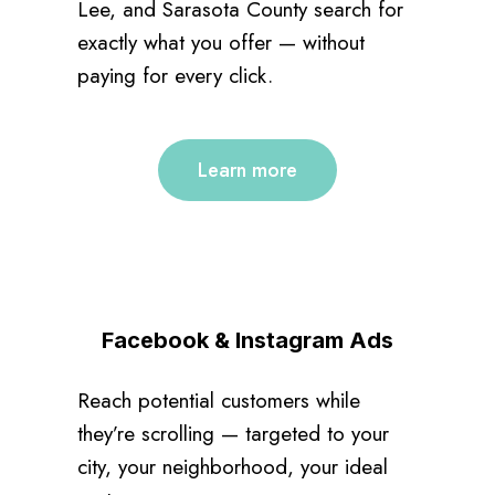
Lee, and Sarasota County search for
exactly what you offer — without
paying for every click.
Learn more
Facebook & Instagram Ads
Reach potential customers while
they’re scrolling — targeted to your
city, your neighborhood, your ideal