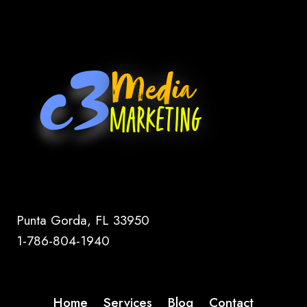
Punta Gorda, FL 33950
1-786-804-1940
Home
Services
Blog
Contact